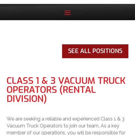
SEE ALL POSITIONS
CLASS 1 & 3 VACUUM TRUCK
OPERATORS (RENTAL
DIVISION)
We are seeking a reliable and experienced Class 1 & 3
Vacuum Truck Operators to join our team. As a key
member of our operations, you will be responsible for