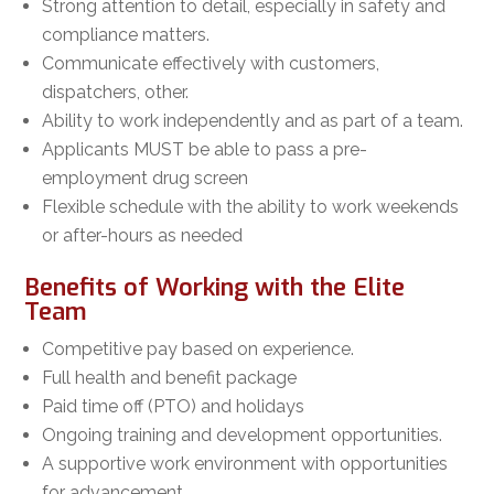
Strong attention to detail, especially in safety and
compliance matters.
Communicate effectively with customers,
dispatchers, other.
Ability to work independently and as part of a team.
Applicants MUST be able to pass a pre-
employment drug screen
Flexible schedule with the ability to work weekends
or after-hours as needed
Benefits of Working with the Elite
Team
Competitive pay based on experience.
Full health and benefit package
Paid time off (PTO) and holidays
Ongoing training and development opportunities.
A supportive work environment with opportunities
for advancement.