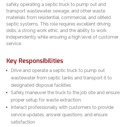
safely operating a septic truck to pump out and
transport wastewater, sewage, and other waste
materials from residential, commercial, and oilfield
septic systems. This role requires excellent driving
skills, a strong work ethic, and the ability to work
independently while ensuring a high level of customer
service.
Key Responsibilities
Drive and operate a septic truck to pump out
wastewater from septic tanks and transport it to
designated disposal facilities
Safely maneuver the truck to the job site and ensure
proper setup for waste extraction.
Interact professionally with customers to provide
service updates, answer questions, and ensure
satisfaction