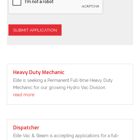
SUBMIT APPLICATION
Heavy Duty Mechanic
Elite is seeking a Permanent Full-time Heavy Duty
Mechanic for our growing Hydro Vac Division.
read more
Dispatcher
Elite Vac & Steam is accepting applications for a full-