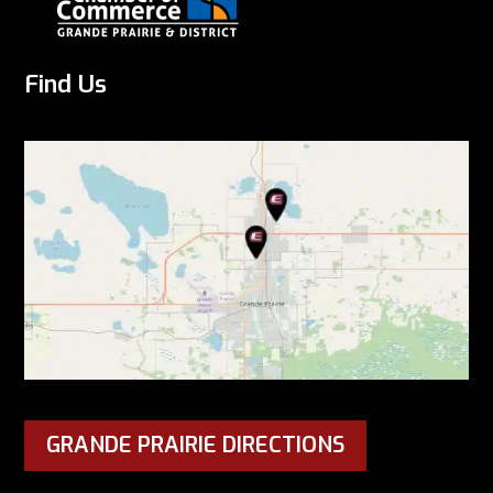
Find Us
GRANDE PRAIRIE DIRECTIONS