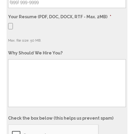
Your Resume (PDF, DOC, DOCX, RTF - Max. 2MB)
*
Max. file size: 50 MB.
Why Should We Hire You?
Check the box below (this helps us prevent spam)