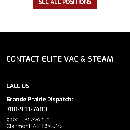
SEE ALL POSITIONS
CONTACT ELITE VAC & STEAM
CALL US
Grande Prairie Dispatch:
780-933-7400
9402 – 81 Avenue
Clairmont, AB T8X 0M2