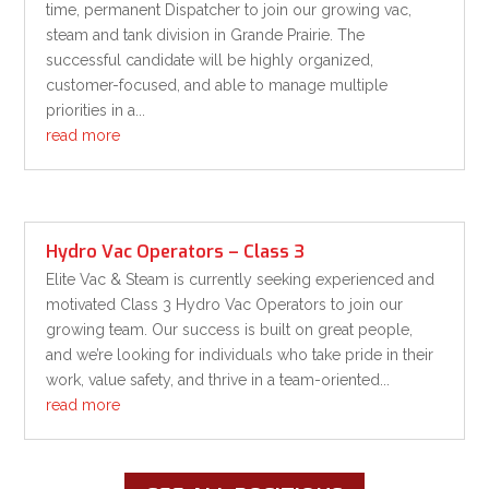
time, permanent Dispatcher to join our growing vac,
steam and tank division in Grande Prairie. The
successful candidate will be highly organized,
customer-focused, and able to manage multiple
priorities in a...
read more
Hydro Vac Operators – Class 3
Elite Vac & Steam is currently seeking experienced and
motivated Class 3 Hydro Vac Operators to join our
growing team. Our success is built on great people,
and we’re looking for individuals who take pride in their
work, value safety, and thrive in a team-oriented...
read more