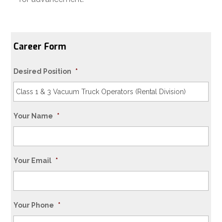
Career Form
Desired Position
*
Your Name
*
Your Email
*
Your Phone
*