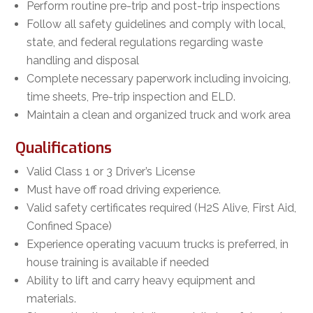
Perform routine pre-trip and post-trip inspections
Follow all safety guidelines and comply with local,
state, and federal regulations regarding waste
handling and disposal
Complete necessary paperwork including invoicing,
time sheets, Pre-trip inspection and ELD.
Maintain a clean and organized truck and work area
Qualifications
Valid Class 1 or 3 Driver’s License
Must have off road driving experience.
Valid safety certificates required (H2S Alive, First Aid,
Confined Space)
Experience operating vacuum trucks is preferred, in
house training is available if needed
Ability to lift and carry heavy equipment and
materials.