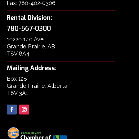
Fax: 780-402-0306
Rental Division:
780-567-0300
10220 140 Ave
Grande Prairie, AB
T8V 8A4
Mailing Address:
Box 128
Grande Prairie, Alberta
T8V 3A1