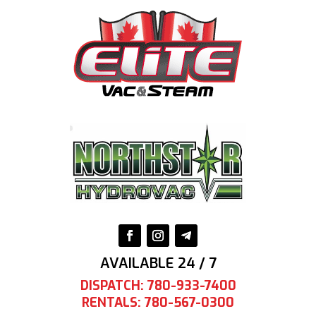
AVAILABLE 24 / 7
DISPATCH: 780-933-7400
RENTALS: 780-567-0300