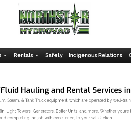
s
Rentals
Safety
Indigenous Relations
luid Hauling and Rental Services in
cuum, Steam, & Tank Truck equipment, which are operated by well-trai
n, Light Towers, Generators, Boiler Units, and more. Whether you’re in 
and completing the job with excellence, to your satisfaction.