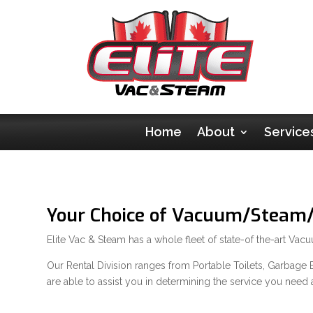
Home
About
Service
Your Choice of Vacuum/Steam/F
Elite Vac & Steam has a whole fleet of state-of the-art Va
Our Rental Division ranges from Portable Toilets, Garbage Bi
are able to assist you in determining the service you need 