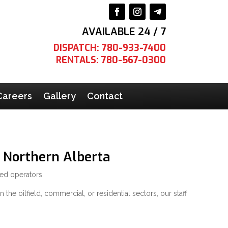
AVAILABLE 24 / 7
DISPATCH: 780-933-7400
RENTALS: 780-567-0300
Careers
Gallery
Contact
 Northern Alberta
ned operators.
the oilfield, commercial, or residential sectors, our staff